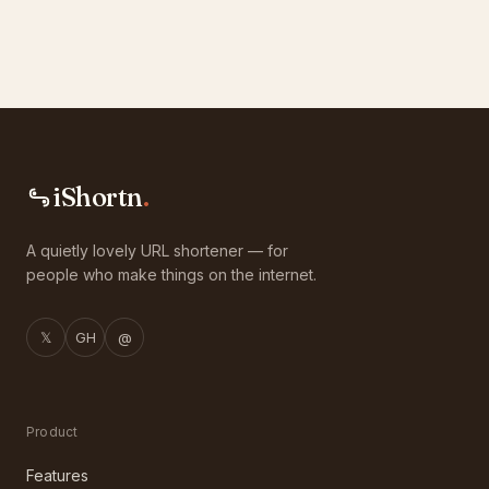
iShortn
.
A quietly lovely URL shortener — for
people who make things on the internet.
𝕏
GH
@
Product
Features