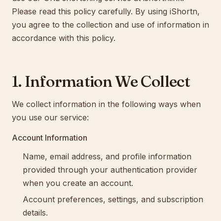
Please read this policy carefully. By using iShortn,
you agree to the collection and use of information in
accordance with this policy.
1. Information We Collect
We collect information in the following ways when
you use our service:
Account Information
Name, email address, and profile information
provided through your authentication provider
when you create an account.
Account preferences, settings, and subscription
details.