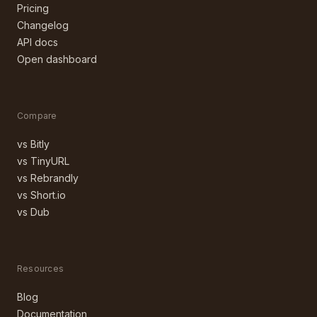
Pricing
Changelog
API docs
Open dashboard
Compare
vs Bitly
vs TinyURL
vs Rebrandly
vs Short.io
vs Dub
Resources
Blog
Documentation