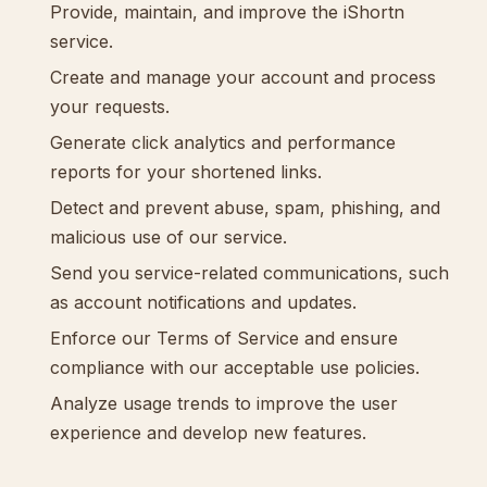
Provide, maintain, and improve the iShortn
service.
Create and manage your account and process
your requests.
Generate click analytics and performance
reports for your shortened links.
Detect and prevent abuse, spam, phishing, and
malicious use of our service.
Send you service-related communications, such
as account notifications and updates.
Enforce our Terms of Service and ensure
compliance with our acceptable use policies.
Analyze usage trends to improve the user
experience and develop new features.