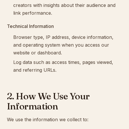
creators with insights about their audience and
link performance.
Technical Information
Browser type, IP address, device information,
and operating system when you access our
website or dashboard.
Log data such as access times, pages viewed,
and referring URLs.
2. How We Use Your
Information
We use the information we collect to: