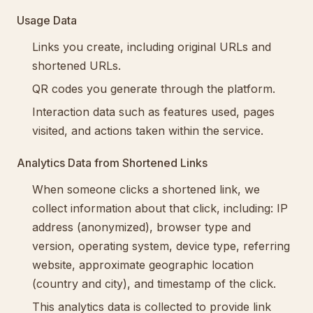
Usage Data
Links you create, including original URLs and
shortened URLs.
QR codes you generate through the platform.
Interaction data such as features used, pages
visited, and actions taken within the service.
Analytics Data from Shortened Links
When someone clicks a shortened link, we
collect information about that click, including: IP
address (anonymized), browser type and
version, operating system, device type, referring
website, approximate geographic location
(country and city), and timestamp of the click.
This analytics data is collected to provide link