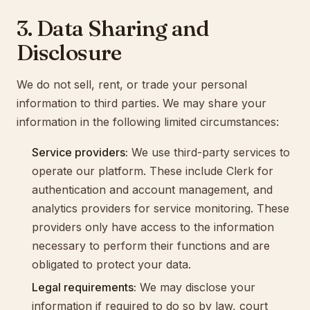
3. Data Sharing and
Disclosure
We do not sell, rent, or trade your personal
information to third parties. We may share your
information in the following limited circumstances:
Service providers:
We use third-party services to
operate our platform. These include Clerk for
authentication and account management, and
analytics providers for service monitoring. These
providers only have access to the information
necessary to perform their functions and are
obligated to protect your data.
Legal requirements:
We may disclose your
information if required to do so by law, court