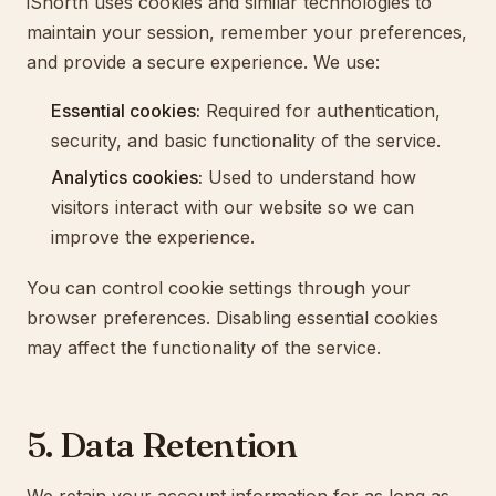
iShortn uses cookies and similar technologies to
maintain your session, remember your preferences,
and provide a secure experience. We use:
Essential cookies:
Required for authentication,
security, and basic functionality of the service.
Analytics cookies:
Used to understand how
visitors interact with our website so we can
improve the experience.
You can control cookie settings through your
browser preferences. Disabling essential cookies
may affect the functionality of the service.
5. Data Retention