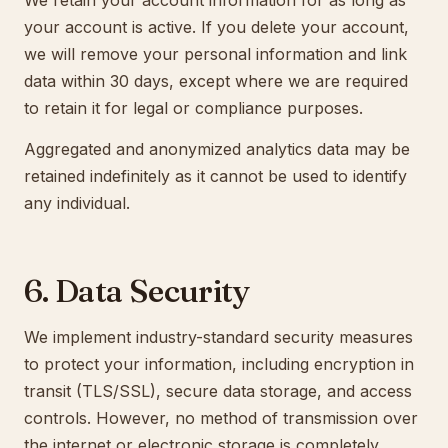
We retain your account information for as long as
your account is active. If you delete your account,
we will remove your personal information and link
data within 30 days, except where we are required
to retain it for legal or compliance purposes.
Aggregated and anonymized analytics data may be
retained indefinitely as it cannot be used to identify
any individual.
6. Data Security
We implement industry-standard security measures
to protect your information, including encryption in
transit (TLS/SSL), secure data storage, and access
controls. However, no method of transmission over
the internet or electronic storage is completely