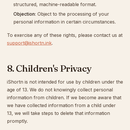
structured, machine-readable format.
Objection:
Object to the processing of your
personal information in certain circumstances.
To exercise any of these rights, please contact us at
support@ishortn.ink
.
8. Children's Privacy
iShortn is not intended for use by children under the
age of 13. We do not knowingly collect personal
information from children. If we become aware that
we have collected information from a child under
13, we will take steps to delete that information
promptly.