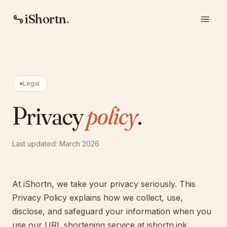
iShortn
.
Legal
Privacy
policy
.
Last updated: March 2026
At iShortn, we take your privacy seriously. This
Privacy Policy explains how we collect, use,
disclose, and safeguard your information when you
use our URL shortening service at ishortn.ink.