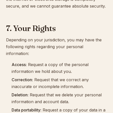
secure, and we cannot guarantee absolute security.
7. Your Rights
Depending on your jurisdiction, you may have the
following rights regarding your personal
information:
Access:
Request a copy of the personal
information we hold about you.
Correction:
Request that we correct any
inaccurate or incomplete information.
Deletion:
Request that we delete your personal
information and account data.
Data portability:
Request a copy of your data in a