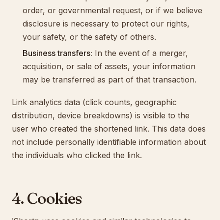
order, or governmental request, or if we believe
disclosure is necessary to protect our rights,
your safety, or the safety of others.
Business transfers:
In the event of a merger,
acquisition, or sale of assets, your information
may be transferred as part of that transaction.
Link analytics data (click counts, geographic
distribution, device breakdowns) is visible to the
user who created the shortened link. This data does
not include personally identifiable information about
the individuals who clicked the link.
4. Cookies