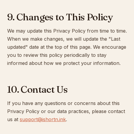
9. Changes to This Policy
We may update this Privacy Policy from time to time.
When we make changes, we will update the "Last
updated" date at the top of this page. We encourage
you to review this policy periodically to stay
informed about how we protect your information.
10. Contact Us
If you have any questions or concerns about this
Privacy Policy or our data practices, please contact
us at
support@ishortn.ink
.