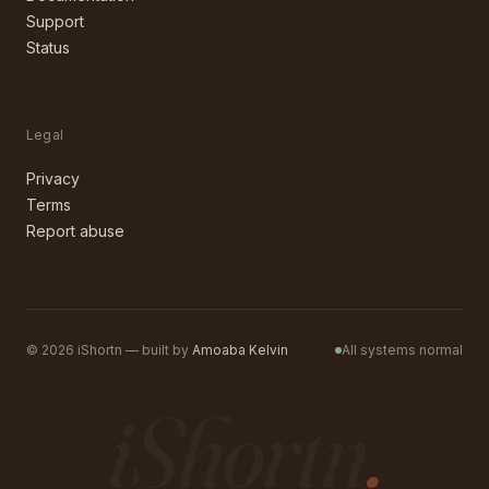
Support
Status
Legal
Privacy
Terms
Report abuse
©
2026
iShortn — built by
Amoaba Kelvin
All systems normal
iShortn
.